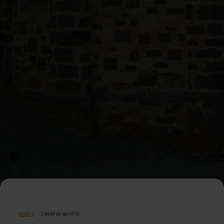
Home
Josefskapelle