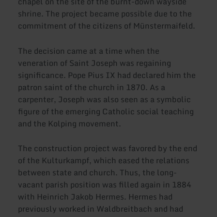
chapel on the site of the burnt-down wayside
shrine. The project became possible due to the
commitment of the citizens of Münstermaifeld.
The decision came at a time when the
veneration of Saint Joseph was regaining
significance. Pope Pius IX had declared him the
patron saint of the church in 1870. As a
carpenter, Joseph was also seen as a symbolic
figure of the emerging Catholic social teaching
and the Kolping movement.
The construction project was favored by the end
of the Kulturkampf, which eased the relations
between state and church. Thus, the long-
vacant parish position was filled again in 1884
with Heinrich Jakob Hermes. Hermes had
previously worked in Waldbreitbach and had