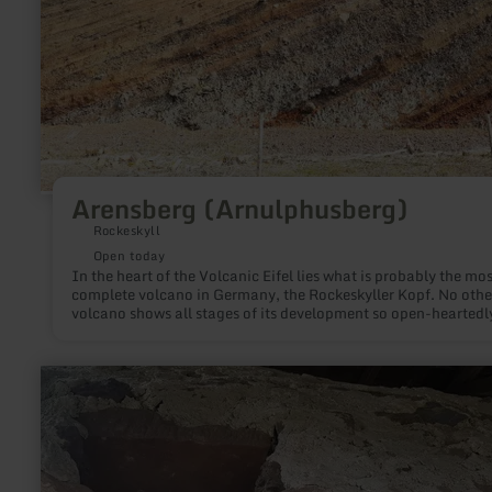
Arensberg (Arnulphusberg)
Rockeskyll
Open today
In the heart of the Volcanic Eifel lies what is probably the mos
complete volcano in Germany, the Rockeskyller Kopf. No othe
volcano shows all stages of its development so open-heartedl
learn
more
about:
Krugbackofen
Bruch