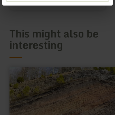
Show on map
This might also be
interesting
learn
more
about:
Arensberg
(Arnulphusberg)