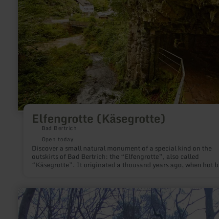
Elfengrotte (Käsegrotte)
Bad Bertrich
Open today
Discover a small natural monument of a special kind on the
outskirts of Bad Bertrich: the “Elfengrotte”, also called
“Käsegrotte”. It originated a thousand years ago, when hot b
currents flowed through the Üssbach valley and gave the valle
new shape. Located not far from the rushing Elbesbach waterf
the Elfengrotte has a fairy-tale magic that you should explore
learn
more
about:
Muhmenlay