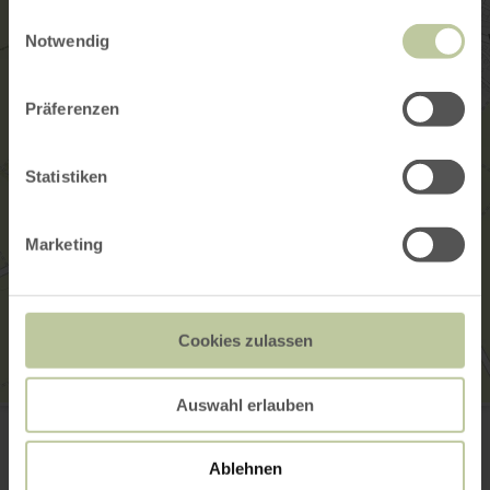
gesammelt haben.
Einwilligungsauswahl
Notwendig
Präferenzen
Statistiken
Marketing
Cookies zulassen
Auswahl erlauben
Josefskapelle
Josefstraße
56294 Münstermaifeld
Ablehnen
Plan your arrival