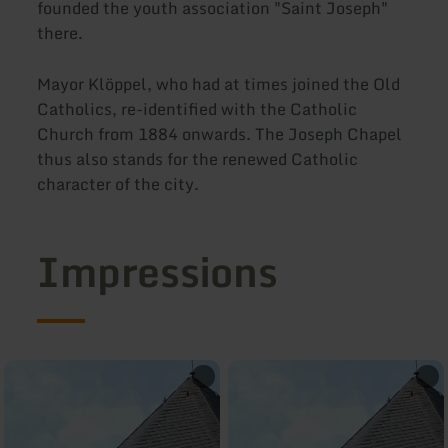
founded the youth association "Saint Joseph"
there.
Mayor Klöppel, who had at times joined the Old
Catholics, re-identified with the Catholic
Church from 1884 onwards. The Joseph Chapel
thus also stands for the renewed Catholic
character of the city.
Impressions