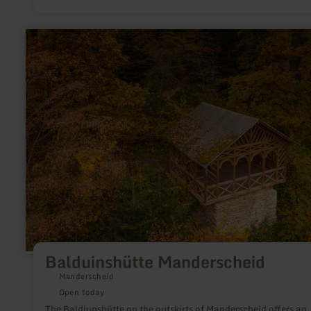
learn
more
about:
Balduinshütte
Manderscheid
Balduinshütte Manderscheid
Manderscheid
Open today
The Baldiunshütte on the outskirts of Manderscheid offers an