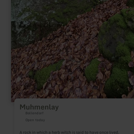
Muhmenlay
Bollendorf
Open today
A rock in which a herb witch is said to have once lived.