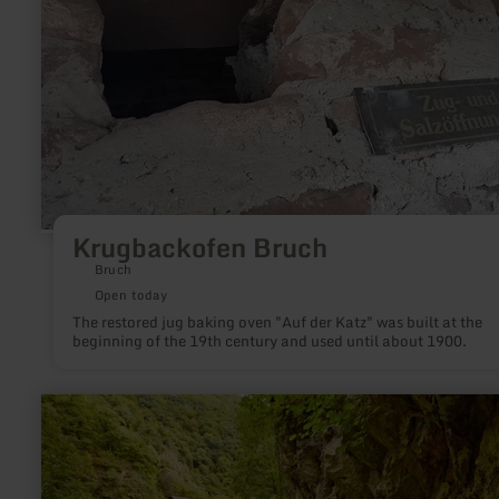
Krugbackofen Bruch
Bruch
Open today
The restored jug baking oven "Auf der Katz" was built at the
beginning of the 19th century and used until about 1900.
learn
more
about:
Elfengrotte
(Käsegrotte)