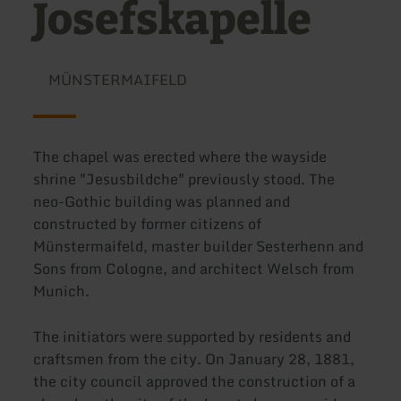
Josefskapelle
MÜNSTERMAIFELD
The chapel was erected where the wayside
shrine "Jesusbildche" previously stood. The
neo-Gothic building was planned and
constructed by former citizens of
Münstermaifeld, master builder Sesterhenn and
Sons from Cologne, and architect Welsch from
Munich.
The initiators were supported by residents and
craftsmen from the city. On January 28, 1881,
the city council approved the construction of a