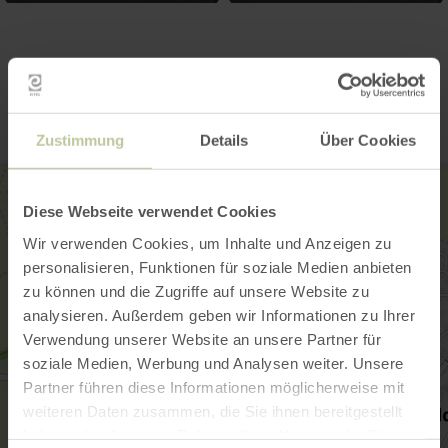
Contact
Zustimmung
Details
Über Cookies
Diese Webseite verwendet Cookies
Wir verwenden Cookies, um Inhalte und Anzeigen zu
personalisieren, Funktionen für soziale Medien anbieten
zu können und die Zugriffe auf unsere Website zu
analysieren. Außerdem geben wir Informationen zu Ihrer
Verwendung unserer Website an unsere Partner für
soziale Medien, Werbung und Analysen weiter. Unsere
Partner führen diese Informationen möglicherweise mit
weiteren Daten zusammen, die Sie ihnen bereitgestellt
haben oder die sie im Rahmen Ihrer Nutzung der Dienste