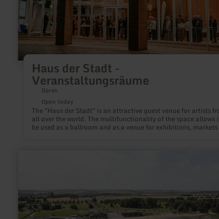
Haus der Stadt -
Veranstaltungsräume
Düren
Open today
The "Haus der Stadt" is an attractive guest venue for artists f
all over the world. The multifunctionality of the space allows i
be used as a ballroom and as a venue for exhibitions, markets
fairs.
learn
more
about:
Wohnmobilhafen
Seepark
Zülpich