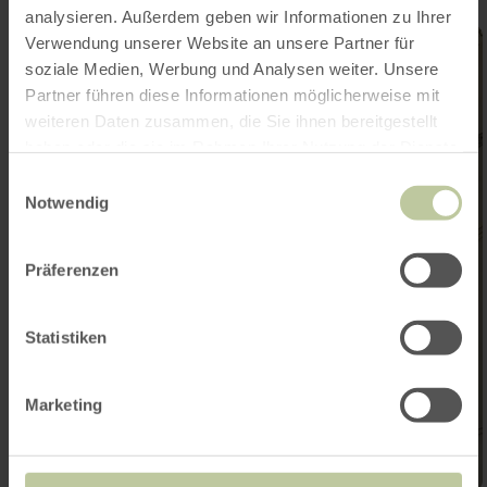
analysieren. Außerdem geben wir Informationen zu Ihrer
Verwendung unserer Website an unsere Partner für
soziale Medien, Werbung und Analysen weiter. Unsere
Partner führen diese Informationen möglicherweise mit
weiteren Daten zusammen, die Sie ihnen bereitgestellt
haben oder die sie im Rahmen Ihrer Nutzung der Dienste
gesammelt haben.
Einwilligungsauswahl
Notwendig
Präferenzen
Statistiken
Marketing