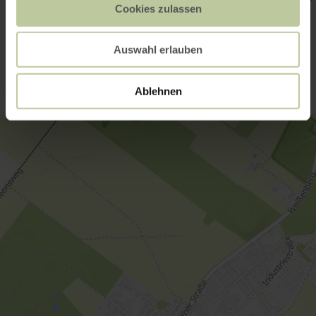
Cookies zulassen
Contact
Auswahl erlauben
Ablehnen