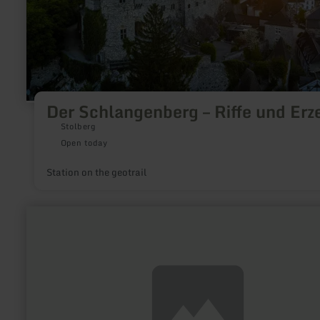
Der Schlangenberg – Riffe und Erz
Stolberg
Open today
Station on the geotrail
learn
more
about:
Frischmilch
Automat
und
Hofladen