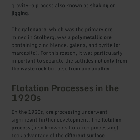
gravity—a process also known as
shaking or
jigging
.
The
galena
ore
, which was the primary
ore
mined in Stolberg, was a
polymetallic ore
containing zinc blende, galena, and pyrite (or
marcasite). For this reason, it was particularly
important to separate the sulfides
not only from
the waste rock
but also
from one another
.
Flotation Processes in the
1920s
In the 1920s, ore processing underwent
significant further development. The
flotation
process
(also known as flotation processing)
took advantage of the
different surface