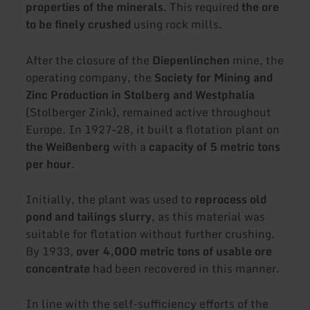
properties of the minerals
. This required
the ore
to be finely crushed
using rock mills.
After the closure of the
Diepenlinchen
mine, the
operating company, the
Society for Mining and
Zinc Production in Stolberg and Westphalia
(Stolberger Zink), remained active throughout
Europe. In 1927–28, it built a flotation plant on
the Weißenberg
with a
capacity of 5 metric tons
per hour
.
Initially, the plant was used to
reprocess old
pond and tailings slurry
, as this material was
suitable for flotation without further crushing.
By 1933,
over 4,000 metric tons of usable ore
concentrate
had been recovered in this manner.
In line with the self-sufficiency efforts of the