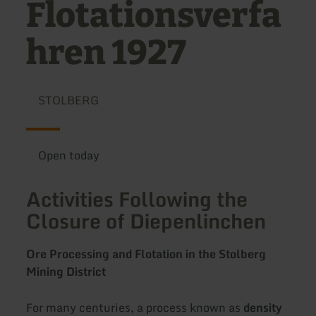
Flotationsverfa
hren 1927
STOLBERG
Open today
Activities Following the
Closure of Diepenlinchen
Ore Processing and Flotation in the Stolberg
Mining District
For many centuries, a process known as
density