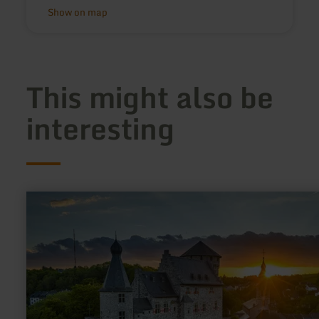
Show on map
This might also be
interesting
learn
more
about:
Der
Schlangenberg
–
Riffe
und
Erze