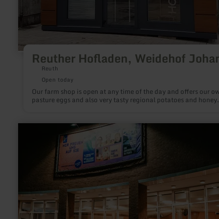
Reuther Hofladen, Weidehof Joha
Reuth
Open today
Our farm shop is open at any time of the day and offers our o
pasture eggs and also very tasty regional potatoes and honey.
learn
more
about:
Haus
der
Stadt
-
Veranstaltungsräume