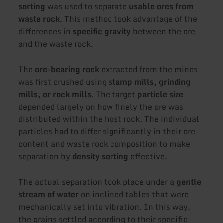
sorting
was used to separate
usable ores from
waste rock
. This method took advantage of the
differences in
specific gravity
between the ore
and the waste rock.
The
ore-bearing rock
extracted from the mines
was first crushed using
stamp mills, grinding
mills, or rock mills
. The target
particle size
depended largely on how finely the ore was
distributed within the host rock. The individual
particles had to differ significantly in their ore
content and waste rock composition to make
separation by
density sorting
effective.
The actual separation took place under a
gentle
stream of water
on inclined tables that were
mechanically set into vibration. In this way,
the grains settled according to their specific