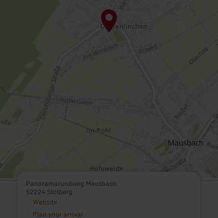
Panoramarundweg Mausbach
52224 Stolberg
Website
Plan your arrival