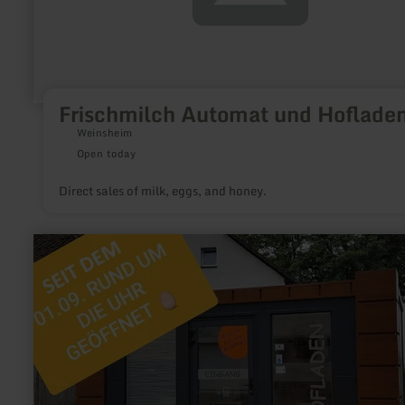
Frischmilch Automat und Hoflade
Weinsheim
Open today
Direct sales of milk, eggs, and honey.
learn
more
about:
Reuther
Hofladen,
Weidehof
Johanns