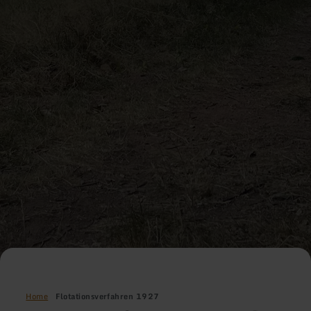
Home
Flotationsverfahren 1927