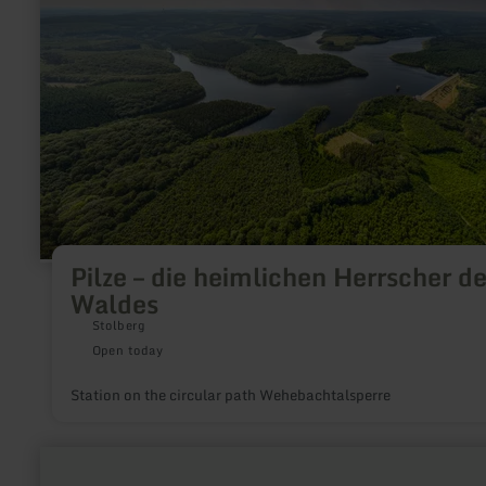
Herrscher
des
Waldes
Pilze – die heimlichen Herrscher d
Waldes
Stolberg
Open today
Station on the circular path Wehebachtalsperre
learn
more