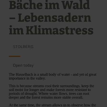
Bäche im Wald
– Lebensadern
im Klimastress
STOLBERG
Open today
The Hasselbach is a small body of water - and yet of great
importance in the valley.
This is because streams cool their surroundings, keep the
soil moist for longer and make forests more resistant to
periods of drought. Where water flows, trees can root
deeper and the forest remains more stable overall.
At the same time, the stream allows us to observe how the