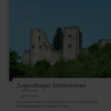
Schönecken
Jugendlager Schönecken
Schönecken
Open today
The youth camp is embedded in nature just outside of
Schönecken with a wonderful view.