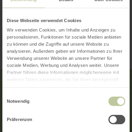
Diese Webseite verwendet Cookies
Wir verwenden Cookies, um Inhalte und Anzeigen zu
Contact
personalisieren, Funktionen für soziale Medien anbieten
zu können und die Zugriffe auf unsere Website zu
analysieren. Außerdem geben wir Informationen zu Ihrer
Verwendung unserer Website an unsere Partner für
soziale Medien, Werbung und Analysen weiter. Unsere
Partner führen diese Informationen möglicherweise mit
weiteren Daten zusammen, die Sie ihnen bereitgestellt
haben oder die sie im Rahmen Ihrer Nutzung der Dienste
gesammelt haben.
Einwilligungsauswahl
Notwendig
Präferenzen