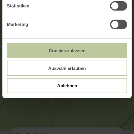
Statistiken
Marketing
Cookies zulassen
Auswahl erlauben
Ablehnen