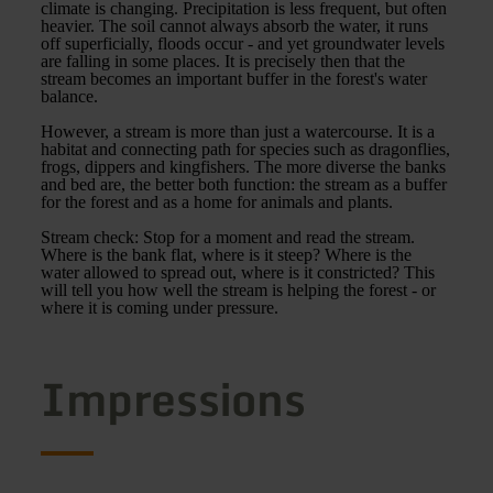
climate is changing. Precipitation is less frequent, but often
heavier. The soil cannot always absorb the water, it runs
off superficially, floods occur - and yet groundwater levels
are falling in some places. It is precisely then that the
stream becomes an important buffer in the forest's water
balance.
However, a stream is more than just a watercourse. It is a
habitat and connecting path for species such as dragonflies,
frogs, dippers and kingfishers. The more diverse the banks
and bed are, the better both function: the stream as a buffer
for the forest and as a home for animals and plants.
Stream check: Stop for a moment and read the stream.
Where is the bank flat, where is it steep? Where is the
water allowed to spread out, where is it constricted? This
will tell you how well the stream is helping the forest - or
where it is coming under pressure.
Impressions