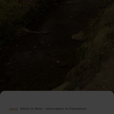
Home
Bäche im Wald – Lebensadern im Klimastress