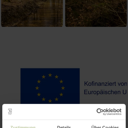
Zustimmung
Details
Über Cookies