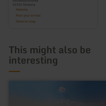
Hasselbachrunde
52222 Stolberg
Website
Plan your arrival
Show on map
This might also be
interesting
learn
more
about:
Pilze
–
die
heimlichen