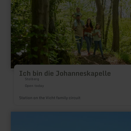
die
Johanneskapelle
Ich bin die Johanneskapelle
Stolberg
Open today
Station on the Vicht family circuit
learn
more
about:
Jugendlager