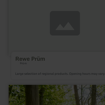
about:
Rewe
Prüm
Rewe Prüm
Prüm
Large selection of regional products. Opening hours may vary
learn
more
about:
Ich
bin