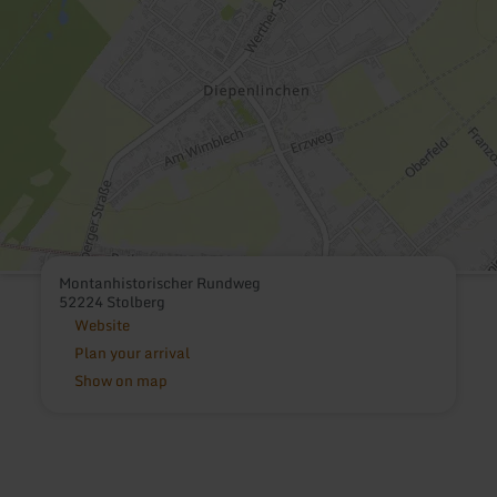
Montanhistorischer Rundweg
52224 Stolberg
Website
Plan your arrival
Show on map