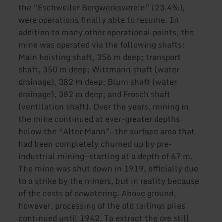
the “Eschweiler Bergwerksverein” (23.4%),
were operations finally able to resume. In
addition to many other operational points, the
mine was operated via the following shafts:
Main hoisting shaft, 356 m deep; transport
shaft, 350 m deep; Wittmann shaft (water
drainage), 382 m deep; Blum shaft (water
drainage), 382 m deep; and Frosch shaft
(ventilation shaft). Over the years, mining in
the mine continued at ever-greater depths
below the “Alter Mann”—the surface area that
had been completely churned up by pre-
industrial mining—starting at a depth of 67 m.
The mine was shut down in 1919, officially due
to a strike by the miners, but in reality because
of the costs of dewatering. Above ground,
however, processing of the old tailings piles
continued until 1942. To extract the ore still