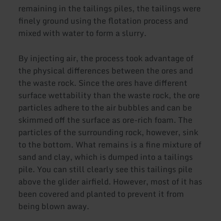
remaining in the tailings piles, the tailings were
finely ground using the flotation process and
mixed with water to form a slurry.
By injecting air, the process took advantage of
the physical differences between the ores and
the waste rock. Since the ores have different
surface wettability than the waste rock, the ore
particles adhere to the air bubbles and can be
skimmed off the surface as ore-rich foam. The
particles of the surrounding rock, however, sink
to the bottom. What remains is a fine mixture of
sand and clay, which is dumped into a tailings
pile. You can still clearly see this tailings pile
above the glider airfield. However, most of it has
been covered and planted to prevent it from
being blown away.