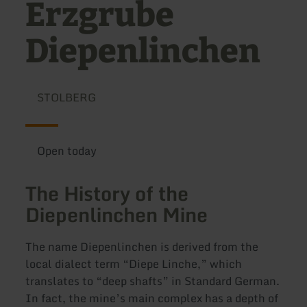
Erzgrube
Diepenlinchen
STOLBERG
Open today
The History of the
Diepenlinchen Mine
The name Diepenlinchen is derived from the
local dialect term “Diepe Linche,” which
translates to “deep shafts” in Standard German.
In fact, the mine’s main complex has a depth of