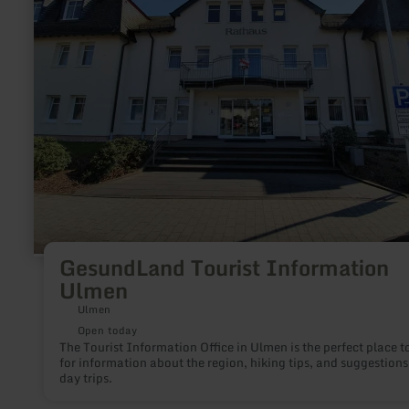
Information
Ulmen
GesundLand Tourist Information
Ulmen
Ulmen
Open today
The Tourist Information Office in Ulmen is the perfect place t
for information about the region, hiking tips, and suggestions
day trips.