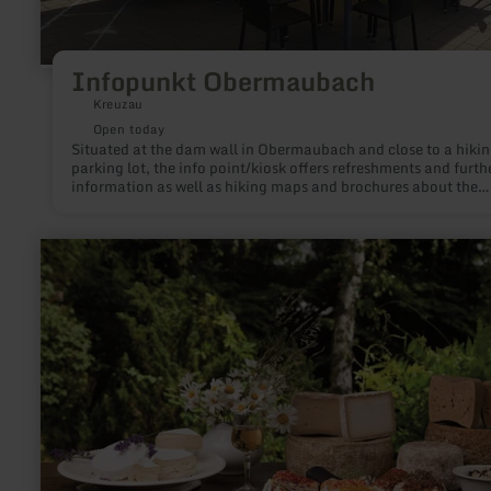
Infopunkt Obermaubach
Kreuzau
Open today
Situated at the dam wall in Obermaubach and close to a hiki
parking lot, the info point/kiosk offers refreshments and furth
information as well as hiking maps and brochures about the
popular Obermaubach and the region.
learn
more
about:
Vulkanhof
Gillenfeld