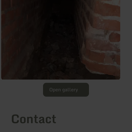
Open gallery
Contact