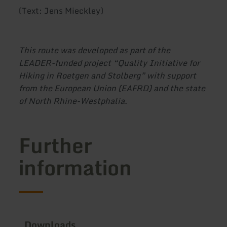
(Text: Jens Mieckley)
This route was developed as part of the
LEADER-funded project “Quality Initiative for
Hiking in Roetgen and Stolberg” with support
from the European Union (EAFRD) and the state
of North Rhine-Westphalia.
Further
information
Downloads