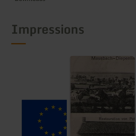
Impressions