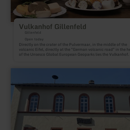
Vulkanhof Gillenfeld
Gillenfeld
Open today
Directly on the crater of the Pulvermaar, in the middle of the
volcanic Eifel, directly at the "German volcanic road" in the h
of the Unsesco Global European Geoparks lies the Vulkanhof.
this unspoiled landscape, the herd of goats in the spacious p
has plenty of exercise.
learn
more
about:
Tourist
Information
Lutzerath