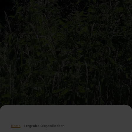
Home
Erzgrube Diepenlinchen