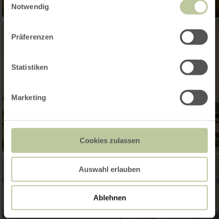
Notwendig
Präferenzen
Statistiken
Marketing
Cookies zulassen
Auswahl erlauben
Ablehnen