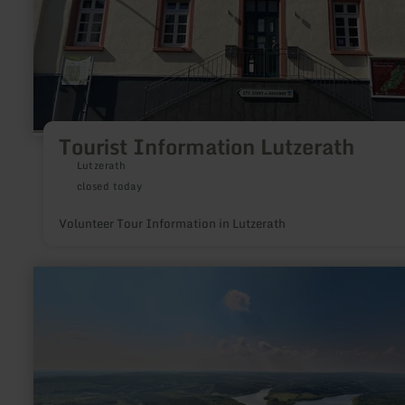
Tourist Information Lutzerath
Lutzerath
closed today
Volunteer Tour Information in Lutzerath
learn
more
about:
Zwitschernde
Vielfalt
–
Vögel
in
Wald
und