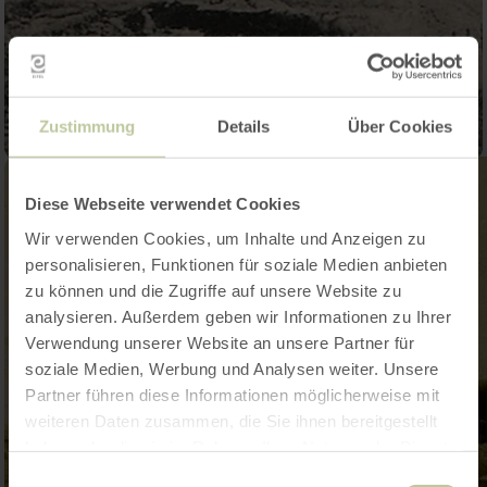
Zustimmung
Details
Über Cookies
Diese Webseite verwendet Cookies
Wir verwenden Cookies, um Inhalte und Anzeigen zu
personalisieren, Funktionen für soziale Medien anbieten
zu können und die Zugriffe auf unsere Website zu
analysieren. Außerdem geben wir Informationen zu Ihrer
Verwendung unserer Website an unsere Partner für
soziale Medien, Werbung und Analysen weiter. Unsere
Partner führen diese Informationen möglicherweise mit
weiteren Daten zusammen, die Sie ihnen bereitgestellt
haben oder die sie im Rahmen Ihrer Nutzung der Dienste
gesammelt haben.
Einwilligungsauswahl