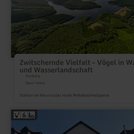
Wasserlandschaft
Zwitschernde Vielfalt – Vögel in W
und Wasserlandschaft
Stolberg
Open today
Station on the circular route Wehebachtalsperre
learn
more
about:
GesundLand
Tourist