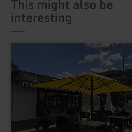
This might also be
interesting
learn
more
about:
Infopunkt
Obermaubach