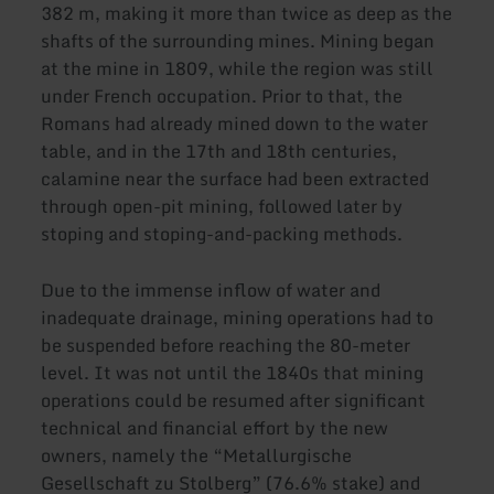
382 m, making it more than twice as deep as the
shafts of the surrounding mines. Mining began
at the mine in 1809, while the region was still
under French occupation. Prior to that, the
Romans had already mined down to the water
table, and in the 17th and 18th centuries,
calamine near the surface had been extracted
through open-pit mining, followed later by
stoping and stoping-and-packing methods.
Due to the immense inflow of water and
inadequate drainage, mining operations had to
be suspended before reaching the 80-meter
level. It was not until the 1840s that mining
operations could be resumed after significant
technical and financial effort by the new
owners, namely the “Metallurgische
Gesellschaft zu Stolberg” (76.6% stake) and