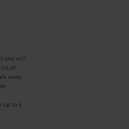
) you will
rict of
alk away
ee.
 up to 6