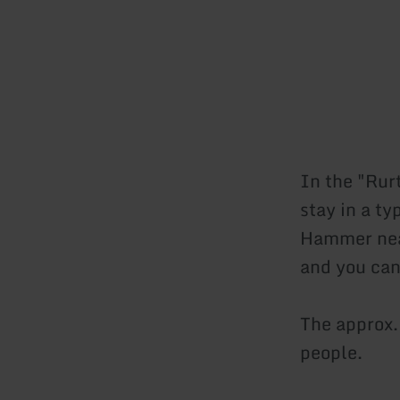
In the "Rur
stay in a ty
Hammer near
and you can
The approx
people.