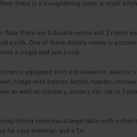
 floor there is a living/dining room, a small kitc
r floor there are 2 double rooms and 2 rooms ea
and a crib. One of these double rooms is a conn
with a single bed and a crib.
itchen is equipped with a dishwasher, electric s
ven, fridge with freezer, kettle, toaster, microwa
ne as well as crockery, cutlery etc. Up to 3 peo
iving/dining room has a large table with 6 chair
ve for cozy evenings and a TV.