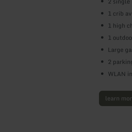
2 single
1 crib a
1 high c
1 outdoo
Large ga
2 parkin
WLAN inc
learn mo