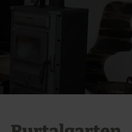
Rurtalgarten