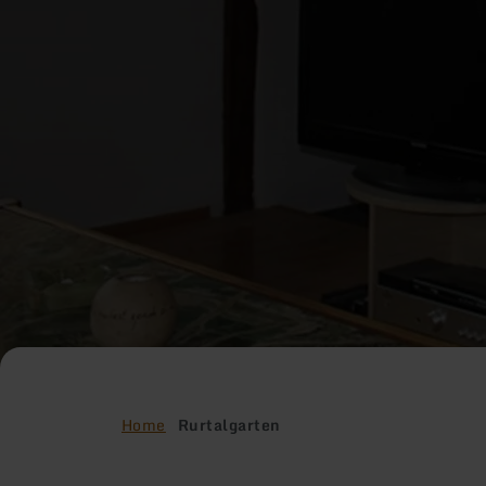
Home
Rurtalgarten