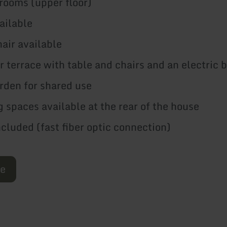
 rooms (upper floor)
vailable
hair available
r terrace with table and chairs and an electric
rden for shared use
g spaces available at the rear of the house
luded (fast fiber optic connection)
re