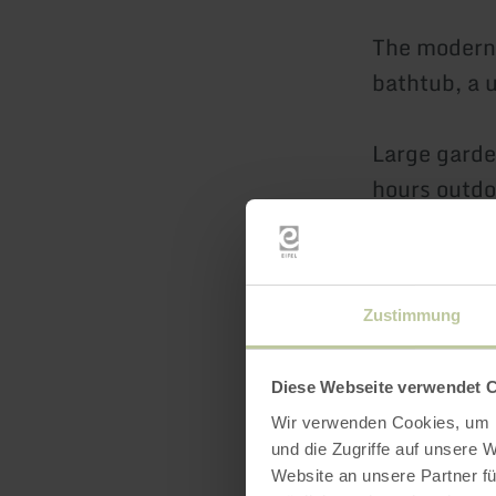
The modern 
bathtub, a 
Large garde
hours outdo
electric bar
Two car park
Zustimmung
house.
Diese Webseite verwendet 
The church,
Wir verwenden Cookies, um I
directly acr
und die Zugriffe auf unsere 
Website an unsere Partner fü