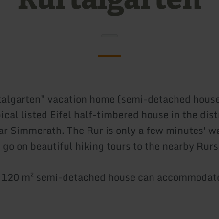
talgarten" vacation home (semi-detached house
pical listed Eifel half-timbered house in the dist
 Simmerath. The Rur is only a few minutes' w
 go on beautiful hiking tours to the nearby Rurs
. 120 m² semi-detached house can accommodate