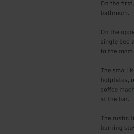
On the first
bathroom.
On the uppe
single bed 
to the room 
The small k
hotplates, o
coffee machi
at the bar.
The rustic l
burning sto