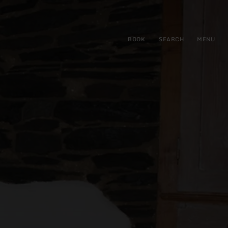
BOOK
SEARCH
MENU