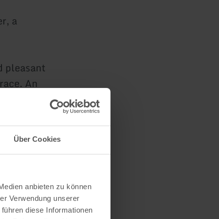
r, a
d pleasant
race. An
ear of the
Über Cookies
ocated
 Medien anbieten zu können
hrer Verwendung unserer
 führen diese Informationen