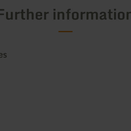
Further informatio
es