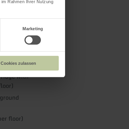
ie im Rahmen Ihrer Nutzung
Marketing
ng stove and
Cookies zulassen
fridge with
loor)
(ground
er floor)