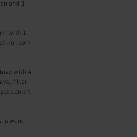
hen and 1
ch with 1
ecting room
tove with 4
ve, filter
ple can sit
s, a wood-