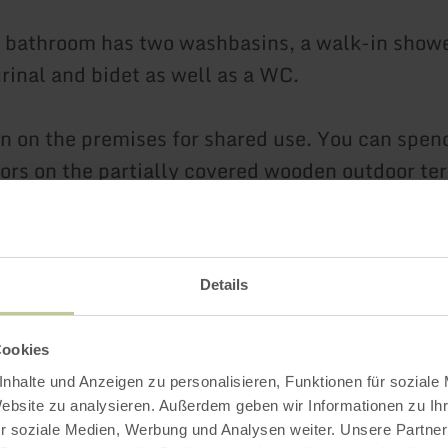
bathroom has two washbasins, a walk-in showe
urinal and bidet as well as a WC.
n on the premises for shared use. You can spen
ors on the partially covered wooden outdoor ter
becue is available.
ing spaces are available free of charge at the r
Details
Cookies
 a monument and a children's playground are l
nhalte und Anzeigen zu personalisieren, Funktionen für soziale
oss the street.
Website zu analysieren. Außerdem geben wir Informationen zu I
r soziale Medien, Werbung und Analysen weiter. Unsere Partner