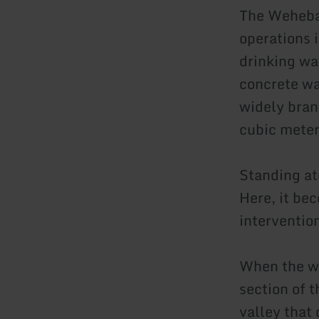
The Weheba
operations i
drinking wa
concrete wa
widely bran
cubic meter
Standing at
Here, it be
interventio
When the wa
section of 
valley that 