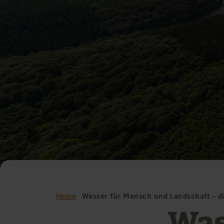
Home
Wasser für Mensch und Landschaft – d
Was