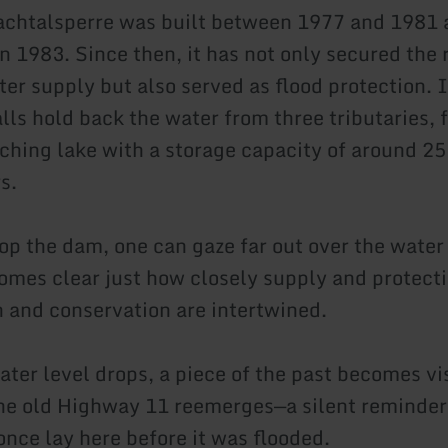
chtalsperre was built between 1977 and 1981 
n 1983. Since then, it has not only secured the 
ter supply but also served as flood protection. 
lls hold back the water from three tributaries, 
ching lake with a storage capacity of around 25
s.
op the dam, one can gaze far out over the water 
comes clear just how closely supply and protecti
n and conservation are intertwined.
ter level drops, a piece of the past becomes vis
the old Highway 11 reemerges—a silent reminder
once lay here before it was flooded.