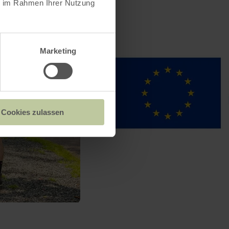
ie im Rahmen Ihrer Nutzung
Marketing
Cookies zulassen