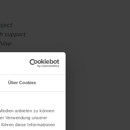
oject
th support
hine-
Über Cookies
 Medien anbieten zu können
hrer Verwendung unserer
 führen diese Informationen