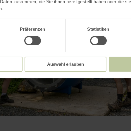
 Daten zusammen, die Sie ihnen bereitgestellt haben oder die s
n.
Präferenzen
Statistiken
Auswahl erlauben