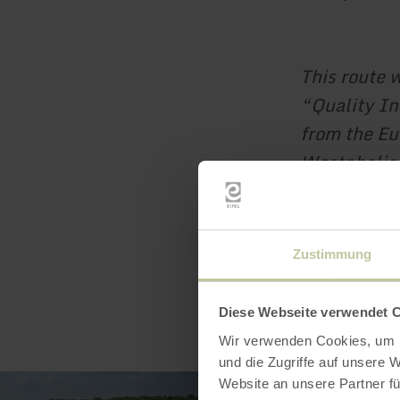
This route 
“Quality In
from the Eu
Westphalia
Zustimmung
Diese Webseite verwendet 
Wir verwenden Cookies, um I
und die Zugriffe auf unsere 
Website an unsere Partner fü