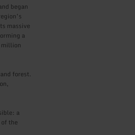
and began
region’s
Its massive
forming a
 million
and forest.
on,
ible: a
 of the