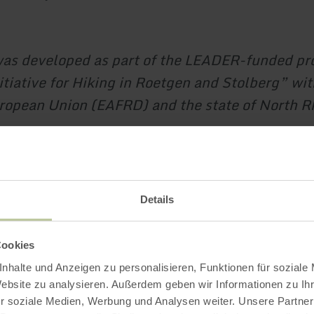
was developed as part of the LEADER-funded pr
itiative for Hiking in Roetgen and Stolberg” wi
ropean Union (EAFRD) and the state of North R
.
Impressions
Details
Cookies
nhalte und Anzeigen zu personalisieren, Funktionen für soziale
Website zu analysieren. Außerdem geben wir Informationen zu I
r soziale Medien, Werbung und Analysen weiter. Unsere Partner