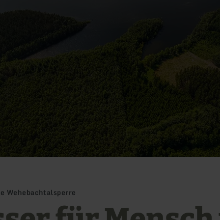
ie Wehebachtalsperre
ser für Mensch