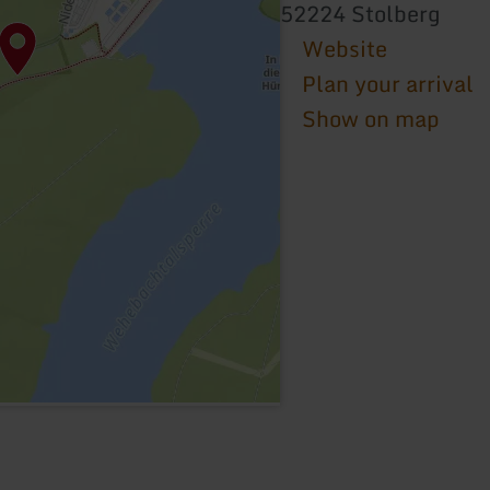
52224 Stolberg
Website
Plan your arrival
Show on map