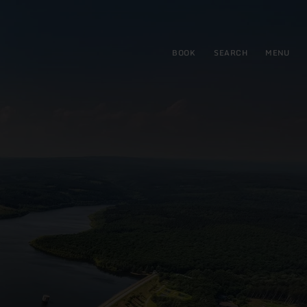
BOOK
SEARCH
MENU