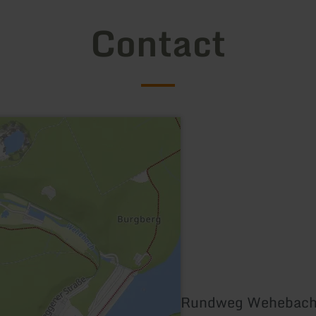
Contact
Rundweg Wehebacht