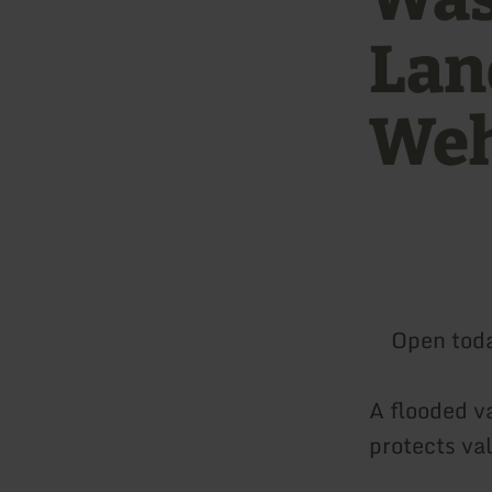
Lan
Weh
Open tod
A flooded v
protects va