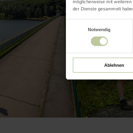
möglicherweise mit weiteren
der Dienste gesammelt habe
Einwilligungsauswahl
Notwendig
Ablehnen