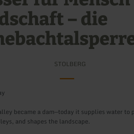
dschaft – die
ebachtalsperr
STOLBERG
ay
alley became a dam—today it supplies water to 
lleys, and shapes the landscape.