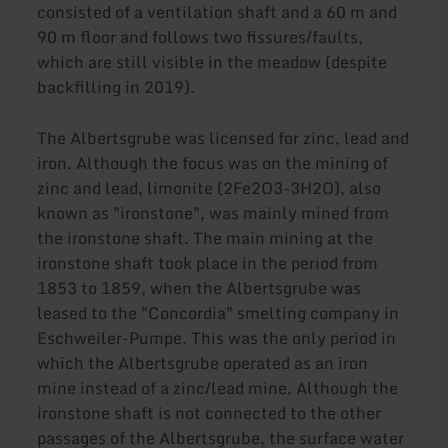
consisted of a ventilation shaft and a 60 m and
90 m floor and follows two fissures/faults,
which are still visible in the meadow (despite
backfilling in 2019).
The Albertsgrube was licensed for zinc, lead and
iron. Although the focus was on the mining of
zinc and lead, limonite (2Fe2O3-3H2O), also
known as "ironstone", was mainly mined from
the ironstone shaft. The main mining at the
ironstone shaft took place in the period from
1853 to 1859, when the Albertsgrube was
leased to the "Concordia" smelting company in
Eschweiler-Pumpe. This was the only period in
which the Albertsgrube operated as an iron
mine instead of a zinc/lead mine. Although the
ironstone shaft is not connected to the other
passages of the Albertsgrube, the surface water