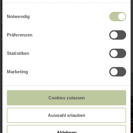
haben oder die sie im Rahmen Ihrer Nutzung der Dienste
gesammelt haben.
Einwilligungsauswahl
Notwendig
Präferenzen
Statistiken
Marketing
Cookies zulassen
Auswahl erlauben
Ablehnen