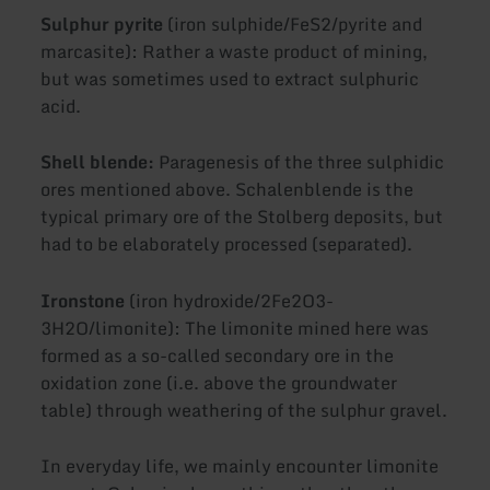
Sulphur pyrite
(iron sulphide/FeS2/pyrite and
marcasite): Rather a waste product of mining,
but was sometimes used to extract sulphuric
acid.
Shell blende:
Paragenesis of the three sulphidic
ores mentioned above. Schalenblende is the
typical primary ore of the Stolberg deposits, but
had to be elaborately processed (separated).
Ironstone
(iron hydroxide/2Fe2O3-
3H2O/limonite): The limonite mined here was
formed as a so-called secondary ore in the
oxidation zone (i.e. above the groundwater
table) through weathering of the sulphur gravel.
In everyday life, we mainly encounter limonite