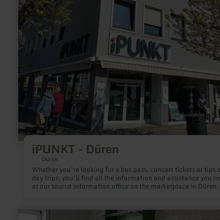
Düren
iPUNKT - Düren
Düren
Whether you’re looking for a bus pass, concert tickets or tips 
day trips, you’ll find all the information and assistance you n
at our tourist information office on the marketplace in Düren.
learn