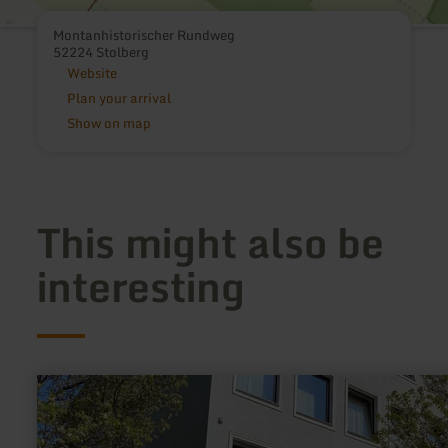
Montanhistorischer Rundweg
52224 Stolberg
Website
Plan your arrival
Show on map
This might also be
interesting
learn
more
about:
iPUNKT
-