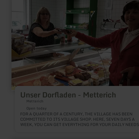
more
about:
Unser
Dorfladen
-
Metterich
Unser Dorfladen - Metterich
Metterich
Open today
FOR A QUARTER OF A CENTURY, THE VILLAGE HAS BEEN
COMMITTED TO ITS VILLAGE SHOP. HERE, SEVEN DAYS A
WEEK, YOU CAN GET EVERYTHING FOR YOUR DAILY NEEDS
ESPECIALLY A LOT OF REGIONAL PRODUCE.