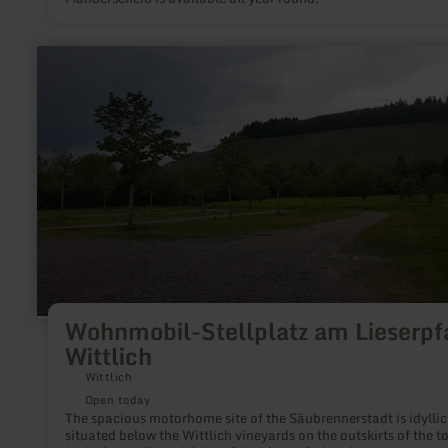
learn
more
about:
Wohnmobil-
Stellplatz
am
Lieserpfad
Wittlich
Wohnmobil-Stellplatz am Lieserpf
Wittlich
Wittlich
Open today
The spacious motorhome site of the Säubrennerstadt is idyllic
situated below the Wittlich vineyards on the outskirts of the t