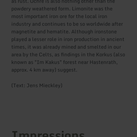
as rust. Ochre is also nothing other than the
powdery weathered form. Limonite was the
most important iron ore for the local iron
industry and continues to be so worldwide after
magnetite and hematite. Although ironstone
played a lesser role in iron production in ancient
times, it was already mined and smelted in our
area by the Celts, as findings in the Korkus (also
known as "Im Kakus" forest near Hastenrath,
approx. 4 km away) suggest.
(Text: Jens Mieckley)
Impressions