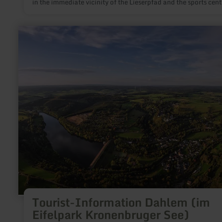
in the immediate vicinity of the Lieserpfad and the sports cent
minutes on foot) with a variety of sports and leisure facilities,
as minigolf & boules court
learn
more
about:
Tourist-
Information
Dahlem
(im
Eifelpark
Kronenbruger
See)
Tourist-Information Dahlem (im
Eifelpark Kronenbruger See)