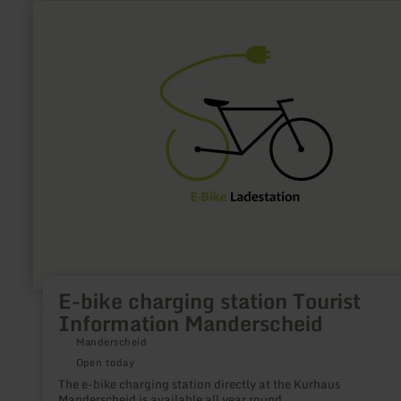
learn
more
about:
E-
bike
charging
station
Tourist
Information
Manderscheid
E-bike charging station Tourist
Information Manderscheid
Manderscheid
Open today
The e-bike charging station directly at the Kurhaus
Manderscheid is available all year round.