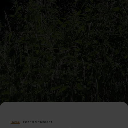
Home
Eisensteinschacht