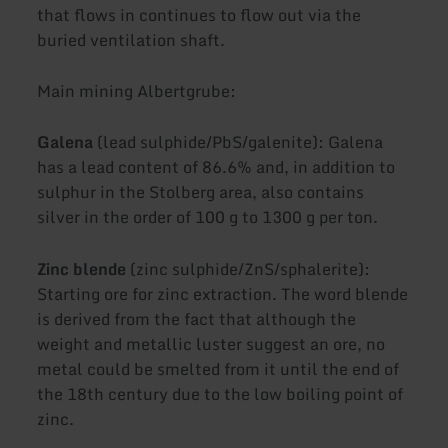
that flows in continues to flow out via the
buried ventilation shaft.
Main mining Albertgrube:
Galena
(lead sulphide/PbS/galenite): Galena
has a lead content of 86.6% and, in addition to
sulphur in the Stolberg area, also contains
silver in the order of 100 g to 1300 g per ton.
Zinc blende
(zinc sulphide/ZnS/sphalerite):
Starting ore for zinc extraction. The word blende
is derived from the fact that although the
weight and metallic luster suggest an ore, no
metal could be smelted from it until the end of
the 18th century due to the low boiling point of
zinc.