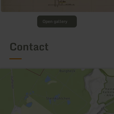
Open gallery
Contact