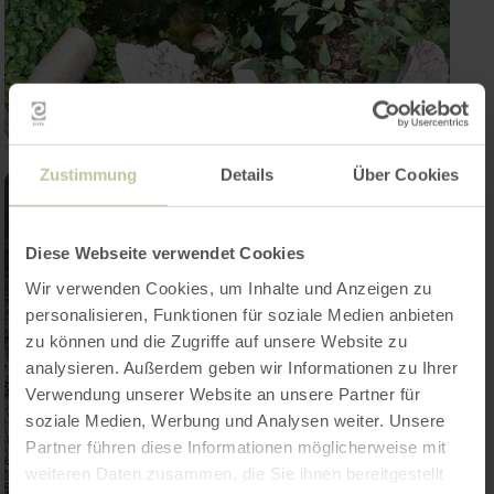
Zustimmung
Details
Über Cookies
Diese Webseite verwendet Cookies
Wir verwenden Cookies, um Inhalte und Anzeigen zu
personalisieren, Funktionen für soziale Medien anbieten
zu können und die Zugriffe auf unsere Website zu
analysieren. Außerdem geben wir Informationen zu Ihrer
Verwendung unserer Website an unsere Partner für
soziale Medien, Werbung und Analysen weiter. Unsere
Partner führen diese Informationen möglicherweise mit
weiteren Daten zusammen, die Sie ihnen bereitgestellt