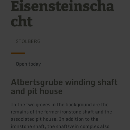
Eisensteinscha
cht
STOLBERG
Open today
Albertsgrube winding shaft
and pit house
In the two groves in the background are the
remains of the former ironstone shaft and the
associated pit house. In addition to the
ironstone shaft, the shaft/vein complex also